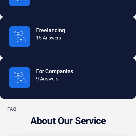
Freelancing
15 Answers
For Companies
9 Answers
FAQ
About Our Service