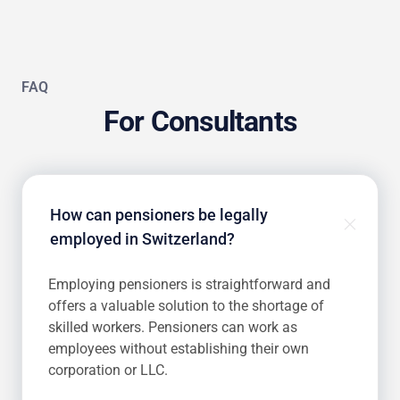
FAQ
For Consultants
How can pensioners be legally
employed in Switzerland?
Employing pensioners is straightforward and
offers a valuable solution to the shortage of
skilled workers. Pensioners can work as
employees without establishing their own
corporation or LLC.