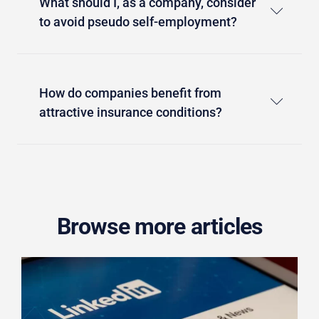
What should I, as a company, consider
to avoid pseudo self-employment?
How do companies benefit from
attractive insurance conditions?
Browse more articles