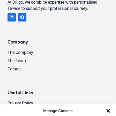
At Diligo, we combine expertise with personalised
service to support your professional journey.
Company
The Company
The Team
Contact
Useful Links
Privacy Policy
Manage Consent
Cookie Policy