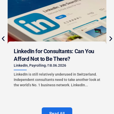
LinkedIn for Consultants: Can You
Afford Not to Be There?
LinkedIn
,
Payrolling
/
18.06.2026
LinkedIn is still relatively underused in Switzerland.
Independent consultants need to take another look at
the world’s No. 1 business network. LinkedIn...
i
Read All