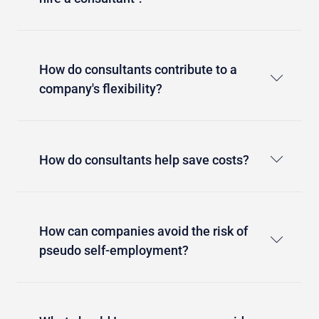
How do consultants contribute to a
company's flexibility?
How do consultants help save costs?
How can companies avoid the risk of
pseudo self-employment?