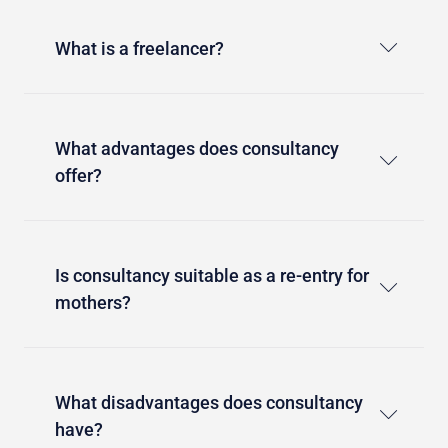
What is a freelancer?
What advantages does consultancy
offer?
Is consultancy suitable as a re-entry for
mothers?
What disadvantages does consultancy
have?