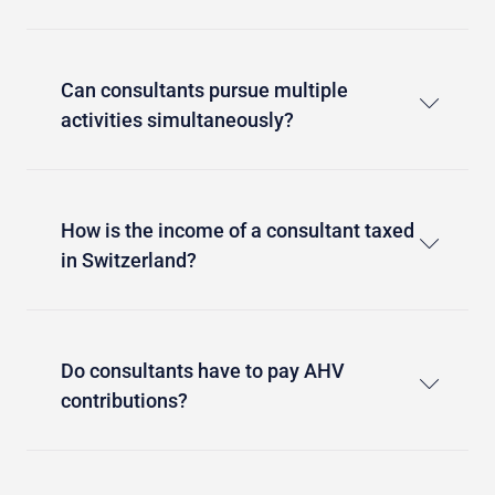
Can consultants pursue multiple
activities simultaneously?
How is the income of a consultant taxed
in Switzerland?
Do consultants have to pay AHV
contributions?