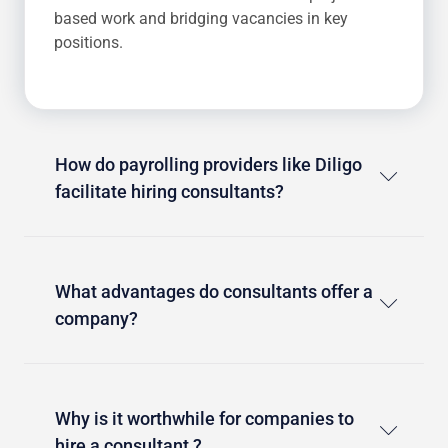
based work and bridging vacancies in key
positions.
How do payrolling providers like Diligo
facilitate hiring consultants?
What advantages do consultants offer a
company?
Why is it worthwhile for companies to
hire a consultant ?