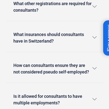
What other registrations are required for
consultants?
Schedul
What insurances should consultants
have in Switzerland?
How can consultants ensure they are
not considered pseudo self-employed?
Is it allowed for consultants to have
multiple employments?