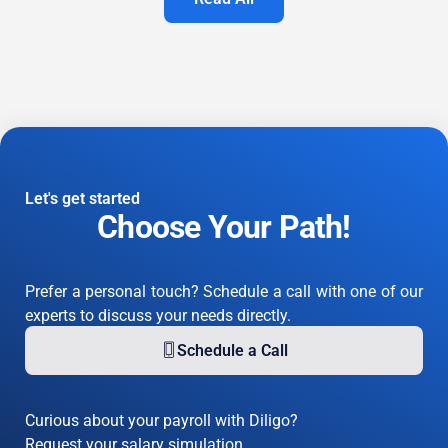
Let's get started
Choose Your Path!
Prefer a personal touch? Schedule a call with one of our
experts to discuss your needs directly.
Schedule a Call
Curious about your payroll with Diligo?
Request your salary simulation