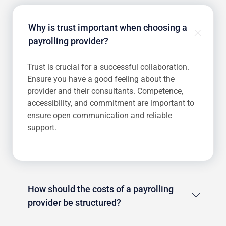
Why is trust important when choosing a
payrolling provider?
Trust is crucial for a successful collaboration.
Ensure you have a good feeling about the
provider and their consultants. Competence,
accessibility, and commitment are important to
ensure open communication and reliable
support.
How should the costs of a payrolling
provider be structured?