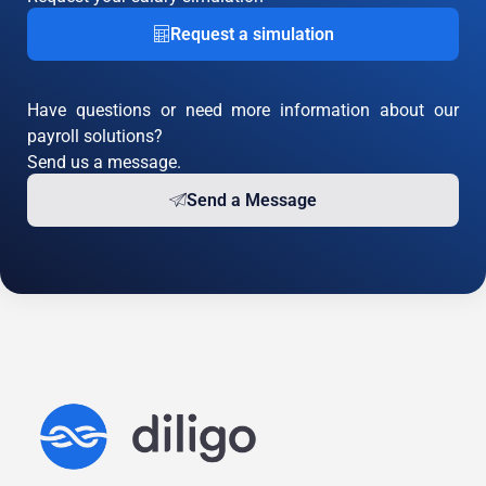
Request a simulation
Have questions or need more information about our
payroll solutions?
Send us a message.
Send a Message