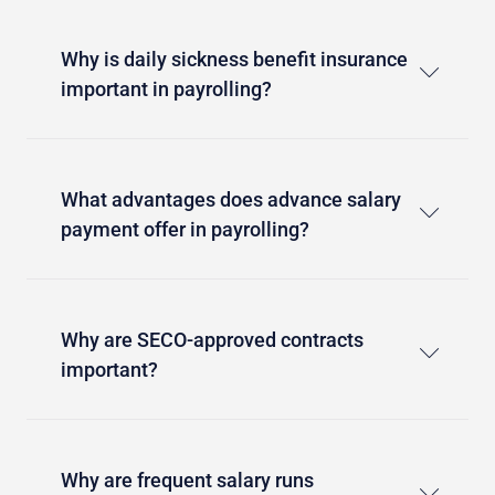
Why is daily sickness benefit insurance
important in payrolling?
What advantages does advance salary
payment offer in payrolling?
Why are SECO-approved contracts
important?
Why are frequent salary runs