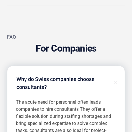
FAQ
For Companies
Why do Swiss companies choose
consultants?
The acute need for personnel often leads
companies to hire consultants They offer a
flexible solution during staffing shortages and
bring specialized expertise to solve complex
tasks. consultants are also ideal for project-