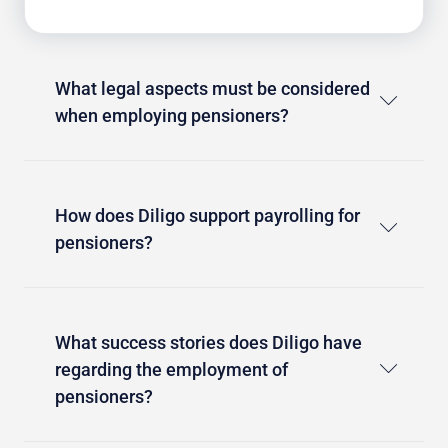
What legal aspects must be considered
when employing pensioners?
How does Diligo support payrolling for
pensioners?
What success stories does Diligo have
regarding the employment of
pensioners?