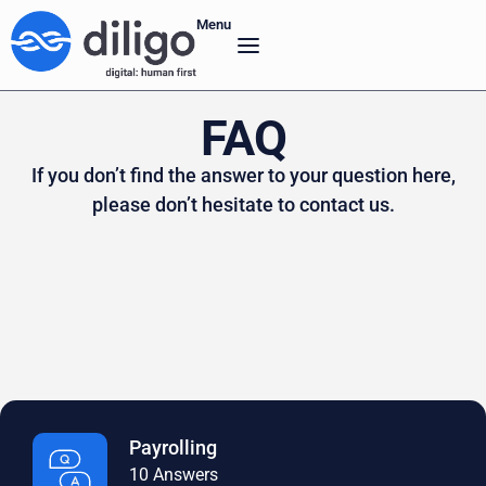
Menu
FAQ
If you don’t find the answer to your question here,
please don’t hesitate to contact us.
Payrolling
10 Answers