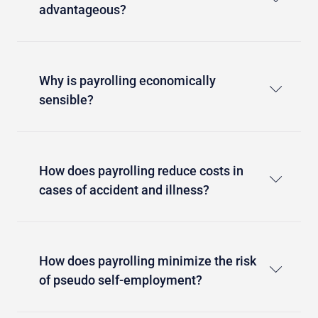
advantageous?
Why is payrolling economically
sensible?
How does payrolling reduce costs in
cases of accident and illness?
How does payrolling minimize the risk
of pseudo self-employment?