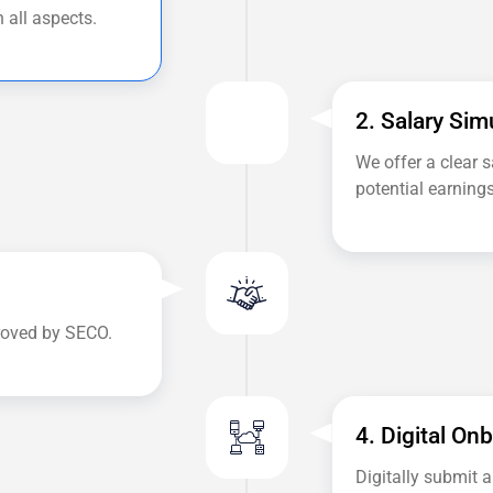
 all aspects.
2. Salary Sim
We offer a clear 
potential earnings
roved by SECO.
4. Digital On
Digitally submit a