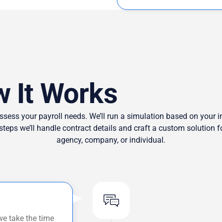
 It Works
ssess your payroll needs. We’ll run a simulation based on your in
 steps we’ll handle contract details and craft a custom solution
agency, company, or individual.
we take the time