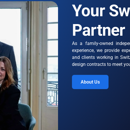
Your Sw
Partner
As a family-owned indepe
experience, we provide expe
and clients working in Switz
design contracts to meet yo
About Us