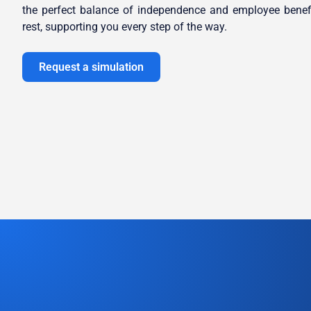
the perfect balance of independence and employee benef
rest, supporting you every step of the way.
Request a simulation