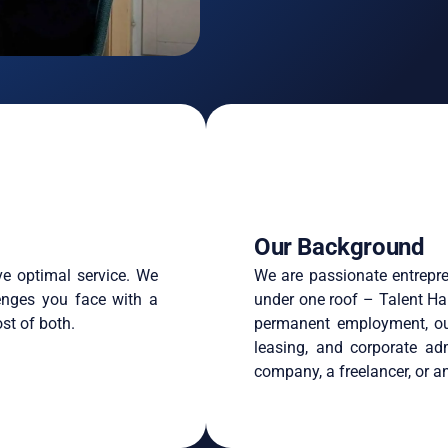
Our Background
ve optimal service. We
We are passionate entrepre
enges you face with a
under one roof – Talent Ha
st of both.
permanent employment, out
leasing, and corporate ad
company, a freelancer, or an