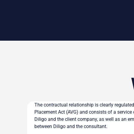
The contractual relationship is clearly regulat
Placement Act (AVG) and consists of a service
Diligo and the client company, as well as an 
between Diligo and the consultant.