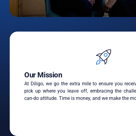
Our Mission
At Diligo, we go the extra mile to ensure you recei
pick up where you leave off, embracing the chall
can-do attitude. Time is money, and we make the mo