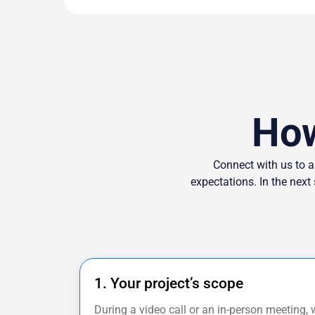
How
Connect with us to a
expectations. In the next
1. Your project’s scope
During a video call or an in-person meeting, 