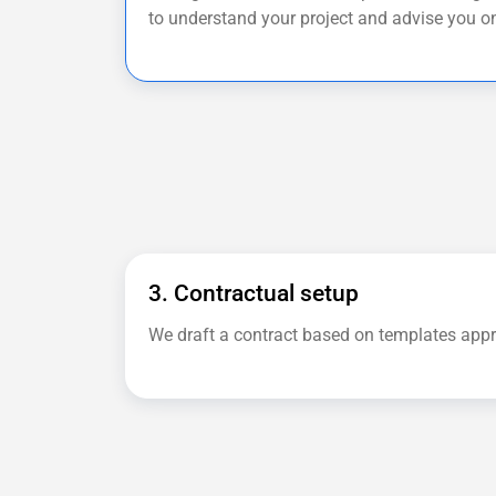
to understand your project and advise you on
3. Contractual setup
We draft a contract based on templates app