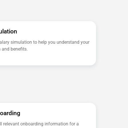
ulation
salary simulation to help you understand your
 and benefits.
boarding
ll relevant onboarding information for a