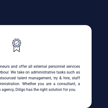
neurs and offer all external personnel services
rbour. We take on administrative tasks such as
sourced talent management, try & hire, staff
ministration. Whether you are a consultant, a
 agency, Diligo has the right solution for you.