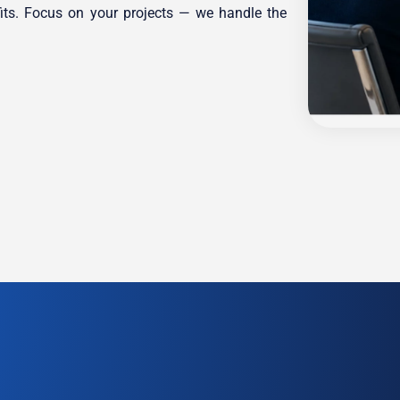
its. Focus on your projects — we handle the