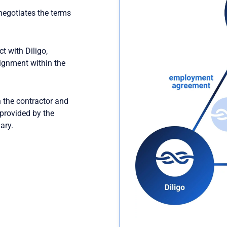
negotiates the terms
t with Diligo,
signment within the
2
the contractor and
 provided by the
ary.