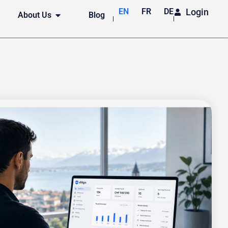
EN
FR
DE
Login
About Us
Blog