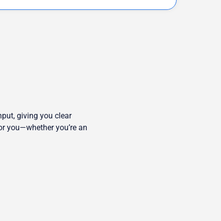
put, giving you clear
 for you—whether you’re an