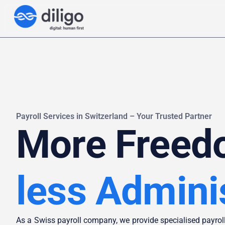
Payroll Services in Switzerland – Your Trusted Partner
More Freed
less Admini
As a Swiss payroll company, we provide specialised payroll