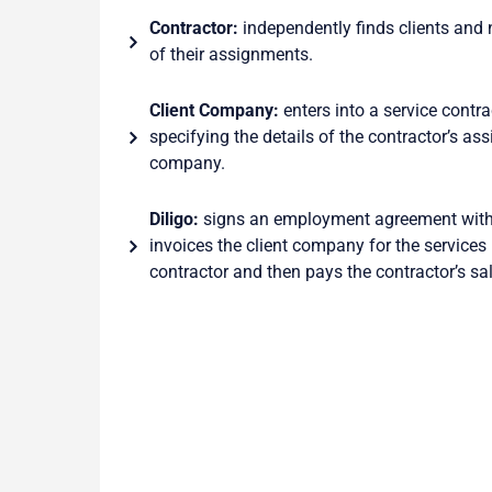
Contractor:
independently finds clients and 
of their assignments.
Client Company:
enters into a service contrac
specifying the details of the contractor’s as
company.
Diligo:
signs an employment agreement with 
invoices the client company for the services
contractor and then pays the contractor’s sal