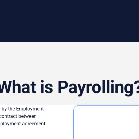
What is Payrolling
ed by the Employment
 contract between
employment agreement