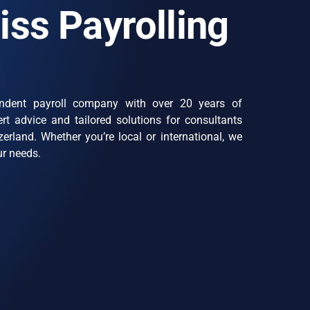
iss Payrolling
ndent payroll company with over 20 years of
rt advice and tailored solutions for consultants
erland. Whether you’re local or international, we
ur needs.