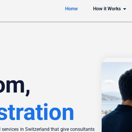
Home
How it Works
om,
stration
 services in Switzerland that give consultants